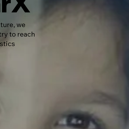
arX
ture, we
try to reach
stics