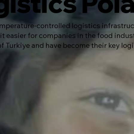
gistics Pol
mperature-controlled logistics infrastruc
t easier for companies in the food indus
of Turkiye and have become their key logi