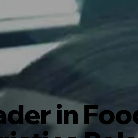
ader in Foo