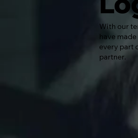
Lo
With our te
have made i
every part 
partner.