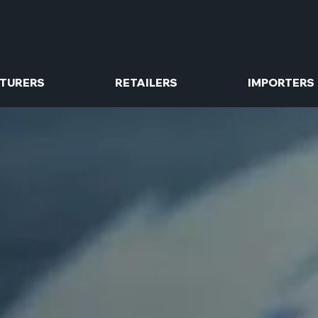
TURERS
RETAILERS
IMPORTERS