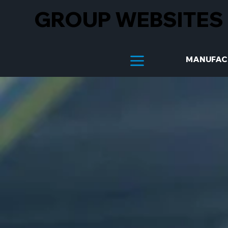
GROUP WEBSITES
MANUFAC