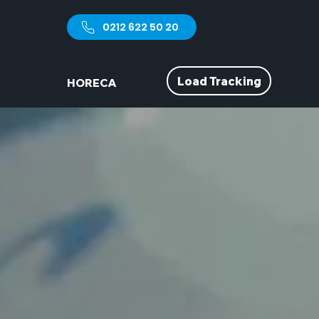
0212 622 50 20
Load Tracking
HORECA